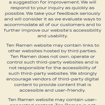
a suggestion for improvement. We will
respond to your inquiry as quickly as
possible. We take your feedback seriously
and will consider it as we evaluate ways to
accommodate all of our customers and to
further improve our website’s accessibility
and usability.
Ten Ramen website may contain links to
other websites hosted by third parties.
Ten Ramen does not own, operate or
control such third-party websites and is
not responsible for the accessibility of
such third-party websites. We strongly
encourage vendors of third-party digital
content to provide content that is
accessible and user-friendly.
Ten Ramen website may contain user-