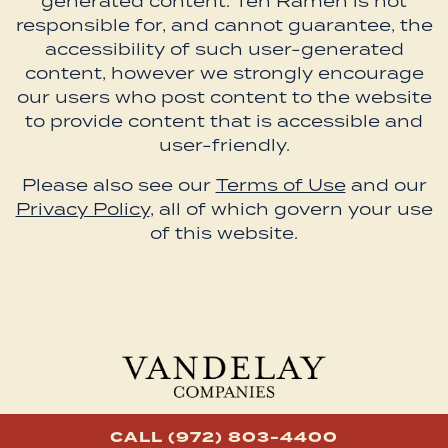
generated content. Ten Ramen is not
responsible for, and cannot guarantee, the
accessibility of such user-generated
content, however we strongly encourage
our users who post content to the website
to provide content that is accessible and
user-friendly.
Please also see our
Terms of Use
and our
Privacy Policy
, all of which govern your use
of this website.
CALL (972) 803-4400