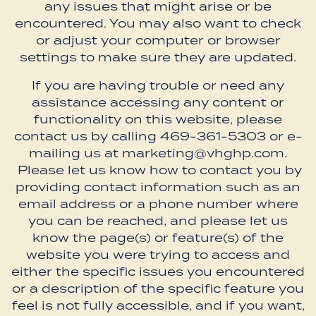
any issues that might arise or be
encountered. You may also want to check
or adjust your computer or browser
settings to make sure they are updated.
If you are having trouble or need any
assistance accessing any content or
functionality on this website, please
contact us by calling 469-361-5303 or e-
mailing us at marketing@vhghp.com.
Please let us know how to contact you by
providing contact information such as an
email address or a phone number where
you can be reached, and please let us
know the page(s) or feature(s) of the
website you were trying to access and
either the specific issues you encountered
or a description of the specific feature you
feel is not fully accessible, and if you want,