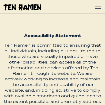
To
Main content starts here, tab to start navigat
Accessibility Statement
Ten Ramen is committed to ensuring that
all individuals, including but not limited to
those who are visually impaired or have
other disabilities, can access all of the
information and services offered by Ten
Ramen through its website. We are
actively working to increase and maintain
the accessibility and usability of our
website, and, in doing so, strive to comply
with available standards and guidelines to
the extent possible, and promptly address